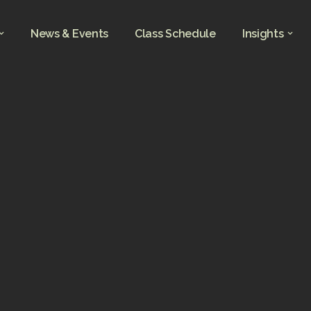
News & Events
Class Schedule
Insights