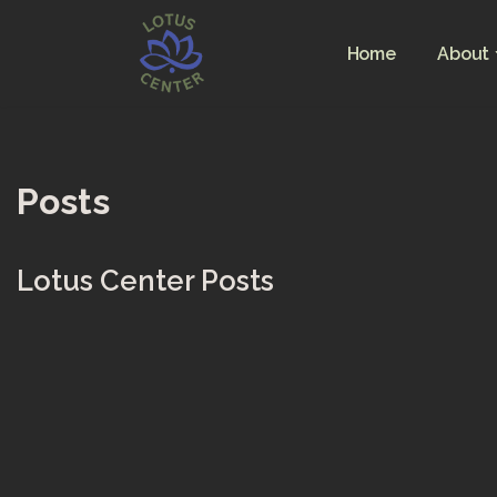
Home
About
Skip
to
content
Posts
Lotus Center Posts