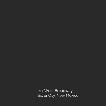
211 West Broadway
Silver City, New Mexico