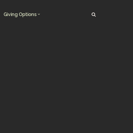
Giving Options