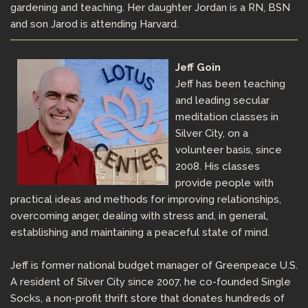
gardening and teaching. Her daughter Jordan is a RN, BSN
and son Jarod is attending Harvard.
Jeff Goin
Jeff has been teaching
and leading secular
meditation classes in
Silver City, on a
volunteer basis, since
2008. His classes
provide people with
practical ideas and methods for improving relationships,
overcoming anger, dealing with stress and, in general,
establishing and maintaining a peaceful state of mind.
Jeff is former national budget manager of Greenpeace U.S.
A resident of Silver City since 2007, he co-founded Single
Socks, a non-profit thrift store that donates hundreds of