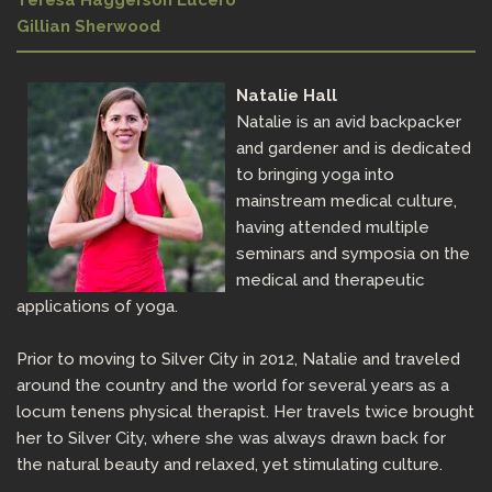
Teresa Haggerson Lucero
Gillian Sherwood
Natalie Hall
Natalie is an avid backpacker
and gardener and is dedicated
to bringing yoga into
mainstream medical culture,
having attended multiple
seminars and symposia on the
medical and therapeutic
applications of yoga.
Prior to moving to Silver City in 2012, Natalie and traveled
around the country and the world for several years as a
locum tenens physical therapist. Her travels twice brought
her to Silver City, where she was always drawn back for
the natural beauty and relaxed, yet stimulating culture.