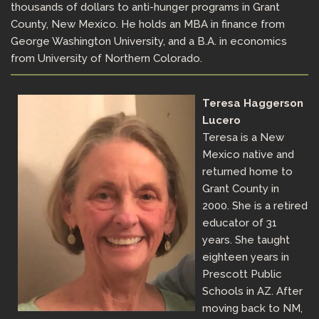
thousands of dollars to anti-hunger programs in Grant
County, New Mexico. He holds an MBA in finance from
George Washington University, and a B.A. in economics
from University of Northern Colorado.
Teresa Haggerson
Lucero
Teresa is a New
Mexico native and
returned home to
Grant County in
2000. She is a retired
educator of 31
years. She taught
eighteen years in
Prescott Public
Schools in AZ. After
moving back to NM,