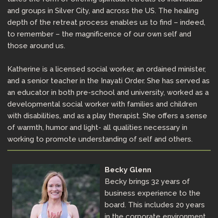
and groups in Silver City, and across the US. The healing
depth of the retreat process enables us to find – indeed,
to remember – the magnificence of our own self and
those around us.
Katherine is a licensed social worker, an ordained minister,
and a senior teacher in the Inayati Order. She has served as
an educator in both pre-school and university, worked as a
developmental social worker with families and children
with disabilities, and as a play therapist. She offers a sense
of warmth, humor and light- all qualities necessary in
working to promote understanding of self and others.
Becky Glenn
Becky brings 32 years of
business experience to the
board. This includes 20 years
in the corporate environment,