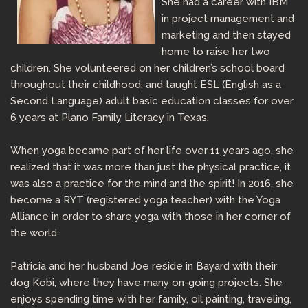
She had a career with IBM
in project management and
marketing and then stayed
home to raise her two
children. She volunteered on her children’s school board
throughout their childhood, and taught ESL (English as a
Second Language) adult basic education classes for over
6 years at Plano Family Literacy in Texas.
When yoga became part of her life over 11 years ago, she
realized that it was more than just the physical practice, it
was also a practice for the mind and the spirit! In 2016, she
become a RYT (registered yoga teacher) with the Yoga
Alliance in order to share yoga with those in her corner of
the world.
Patricia and her husband Joe reside in Bayard with their
dog Kobi, where they have many on-going projects. She
enjoys spending time with her family, oil painting, traveling,