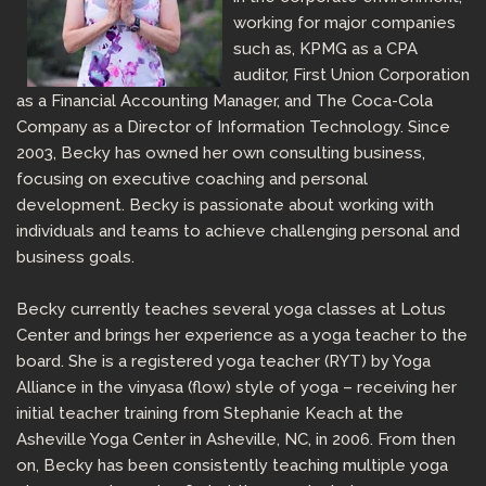
working for major companies
such as, KPMG as a CPA
auditor, First Union Corporation
as a Financial Accounting Manager, and The Coca-Cola
Company as a Director of Information Technology. Since
2003, Becky has owned her own consulting business,
focusing on executive coaching and personal
development. Becky is passionate about working with
individuals and teams to achieve challenging personal and
business goals.
Becky currently teaches several yoga classes at Lotus
Center and brings her experience as a yoga teacher to the
board. She is a registered yoga teacher (RYT) by Yoga
Alliance in the vinyasa (flow) style of yoga – receiving her
initial teacher training from Stephanie Keach at the
Asheville Yoga Center in Asheville, NC, in 2006. From then
on, Becky has been consistently teaching multiple yoga