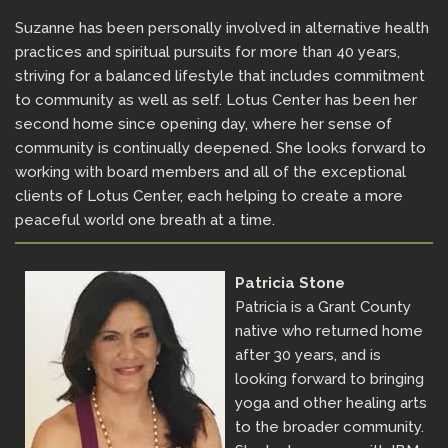
Suzanne has been personally involved in alternative health
practices and spiritual pursuits for more than 40 years,
striving for a balanced lifestyle that includes commitment
to community as well as self. Lotus Center has been her
second home since opening day, where her sense of
community is continually deepened. She looks forward to
working with board members and all of the exceptional
clients of Lotus Center, each helping to create a more
peaceful world one breath at a time.
Patricia Stone
Patricia is a Grant County
native who returned home
after 30 years, and is
looking forward to bringing
yoga and other healing arts
to the broader community.