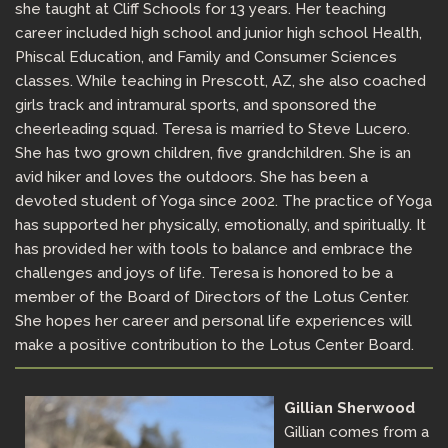
she taught at Cliff Schools for 13 years. Her teaching
career included high school and junior high school Health,
Phiscal Education, and Family and Consumer Sciences
classes. While teaching in Prescott, AZ, she also coached
girls track and intramural sports, and sponsored the
cheerleading squad. Teresa is married to Steve Lucero.
She has two grown children, five grandchildren. She is an
avid hiker and loves the outdoors. She has been a
devoted student of Yoga since 2002. The practice of Yoga
has supported her physically, emotionally, and spiritually. It
has provided her with tools to balance and embrace the
challenges and joys of life. Teresa is honored to be a
member of the Board of Directors of the Lotus Center.
She hopes her career and personal life experiences will
make a positive contribution to the Lotus Center Board.
Gillian Sherwood
Gillian comes from a