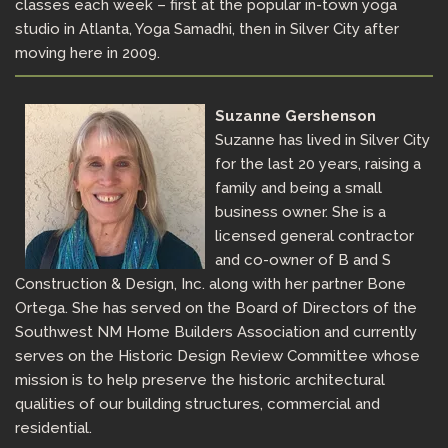
classes each week – first at the popular in-town yoga
studio in Atlanta, Yoga Samadhi, then in Silver City after
moving here in 2009.
Suzanne Gershenson
Suzanne has lived in Silver City
for the last 20 years, raising a
family and being a small
business owner. She is a
licensed general contractor
and co-owner of B and S
Construction & Design, Inc. along with her partner Bone
Ortega. She has served on the Board of Directors of the
Southwest NM Home Builders Association and currently
serves on the Historic Design Review Committee whose
mission is to help preserve the historic architectural
qualities of our building structures, commercial and
residential.