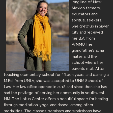
long line of New
Mexico farmers,
educators and
spiritual seekers.
She grew up in Silver
City and received
her B.A. from
WNMU, her
grandfather’s alma
mater, and the
school where her
parents met. After
teaching elementary school for fifteen years and earning a
M.Ed. from UNLV, she was accepted to UNM School of
Law. Her law office opened in 2018 and since then she has
had the privilege of serving her community in southwest
NM. The Lotus Center offers a beautiful space for healing
through meditation, yoga, and dance, among other
modalities. The classes, seminars and workshops have