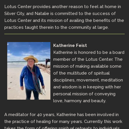
Lotus Center provides another reason to feel at home in
Silver City, and Natalie is committed to the success of
Lotus Center and its mission of availing the benefits of the
practices taught therein to the community at large.
Katherine Feist
Katherine is honored to be a board
member of the Lotus Center. The
mission of making available some
of the multitude of spiritual
disciplines, movement, meditation
and wisdom is in keeping with her
personal mission of conveying
love, harmony and beauty.
A meditator for 40 years, Katherine has been involved in
the practice of healing for many years. Currently this work
takes the form of offering spiritual retreats to individuals