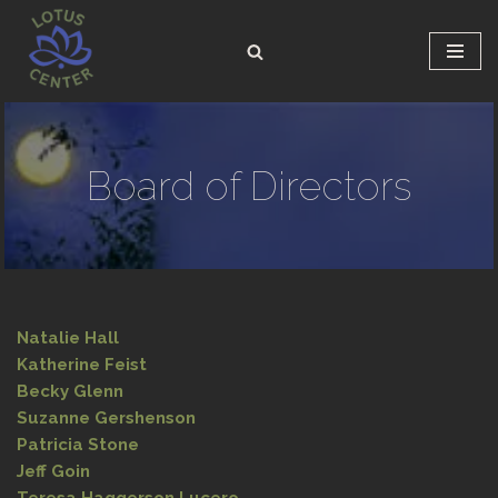
Skip
to
content
Board of Directors
Natalie Hall
Katherine Feist
Becky Glenn
Suzanne Gershenson
Patricia Stone
Jeff Goin